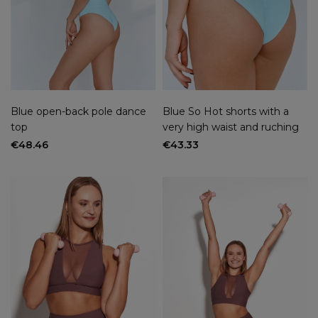
Blue open-back pole dance
Blue So Hot shorts with a
top
very high waist and ruching
€48.46
€43.33