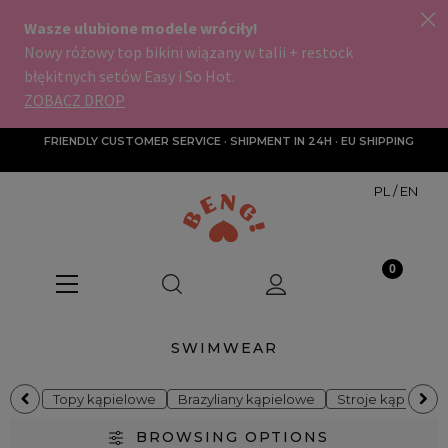
FRIENDLY CUSTOMER SERVICE · SHIPMENT IN 24H · EU SHIPPING
PL
/
EN
SWIMWEAR
Topy kąpielowe
Brazyliany kąpielowe
Stroje kąpielow
BROWSING OPTIONS