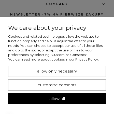
COMPANY
NEWSLETTER -7% NA PIERWSZE ZAKUPY
We care about your privacy
Cookies and related technologies allow the website to
function properly and help us adjust the offer to your
needs. You can choose to accept our use of all these files
subscribe
and go to the store, or adapt the use of files to your
preferences by selecting "Customize Consents".
I want to receive notifications about new products and discounts in the
You can read more about cookies in our Privacy Policy.
Beng Shop store.
allow only necessary
CONTACT
customize consents
+48 660 751 536
bengshop24@gmail.com
allow all