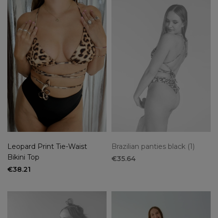
Leopard Print Tie-Waist
Brazilian panties black (1)
Bikini Top
€35.64
€38.21