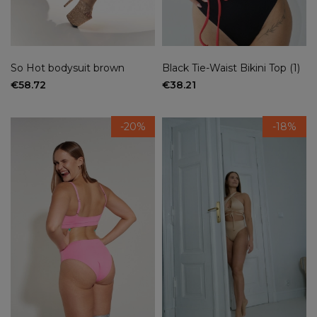
So Hot bodysuit brown
Black Tie-Waist Bikini Top (1)
€58.72
€38.21
-20%
-18%