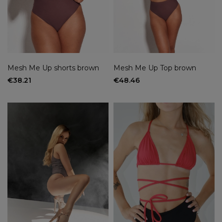
Mesh Me Up shorts brown
Mesh Me Up Top brown
€38.21
€48.46