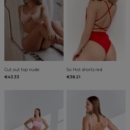
Cut out top nude
So Hot shorts red
€43.33
€38.21