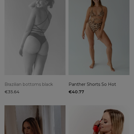
Brazilian bottoms black
Panther Shorts So Hot
€35.64
€40.77