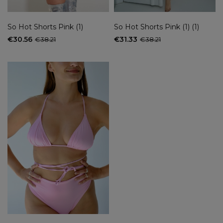
So Hot Shorts Pink (1)
So Hot Shorts Pink (1) (1)
€30.56
€31.33
€38.21
€38.21