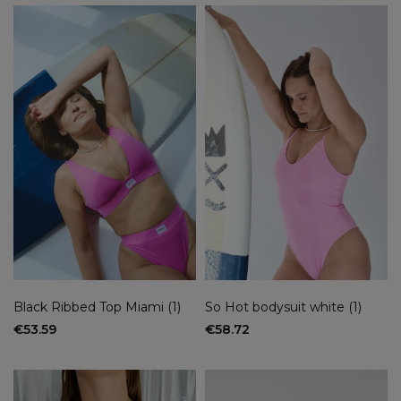
Classic tops sizes
XS/S
(1)
M
(2)
L
(2)
S
(1)
XS
(1)
New
yes
(7)
no
(14)
On sale
yes
(2)
no
(19)
Black Ribbed Top Miami (1)
So Hot bodysuit white (1)
€53.59
€58.72