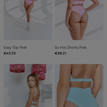
Easy Top Pink
So Hot Shorts Pink
€43.33
€38.21