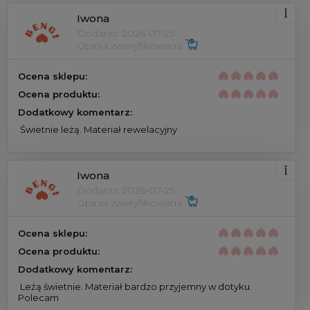
Iwona
Dodano: 2026-07-25
Opinia zweryfikowana 
Ocena sklepu:
Ocena produktu:
Dodatkowy komentarz:
 Świetnie leżą. Materiał rewelacyjny 
Iwona
Dodano: 2026-07-25
Opinia zweryfikowana 
Ocena sklepu:
Ocena produktu:
Dodatkowy komentarz:
 Leżą świetnie. Materiał bardzo przyjemny w dotyku. 
Polecam 