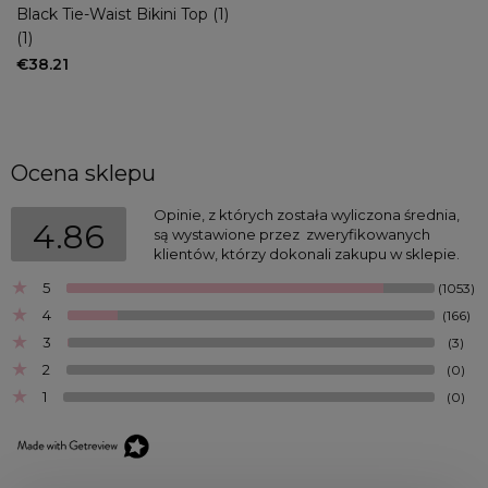
Black Tie-Waist Bikini Top (1)
(1)
€38.21
Ocena sklepu
Opinie, z których została wyliczona średnia, 
4.86
są wystawione przez  zweryfikowanych 
klientów, którzy dokonali zakupu w sklepie.
5
(1053)
4
(166)
3
(3)
2
(0)
1
(0)