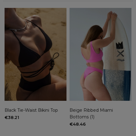
Categories
Bikini top
(4)
Brazilian bikini bottoms
(2)
Size
XS
(4)
XS/S
(6)
S
(6)
M
(9)
M/L
(4)
L
(10)
XL
(1)
XS/S bez wkładek
(1)
XS/S with insoles
(1)
Black Tie-Waist Bikini Top
Beige Ribbed Miami
Bottoms (1)
M without insoles
(1)
€38.21
€48.46
more