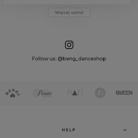
Więcej opinii
Follow us: @beng_danceshop
HELP