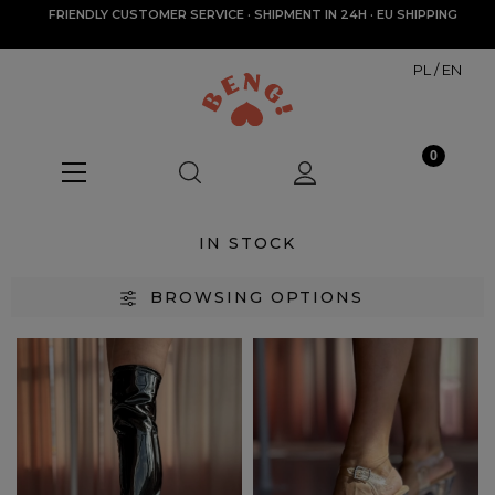
FRIENDLY CUSTOMER SERVICE · SHIPMENT IN 24H · EU SHIPPING
PL
/
EN
IN STOCK
BROWSING OPTIONS
Categories
In stock
(64)
Size
35
(29)