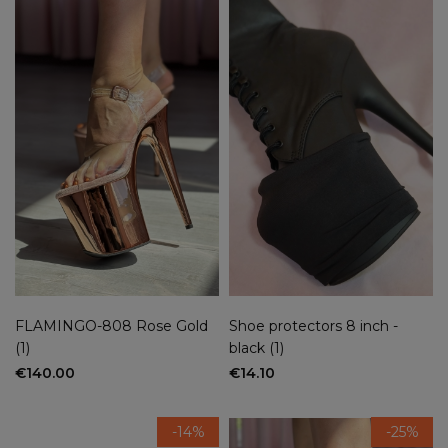
FLAMINGO-808 Rose Gold
Shoe protectors 8 inch -
(1)
black (1)
€140.00
€14.10
-14%
-25%