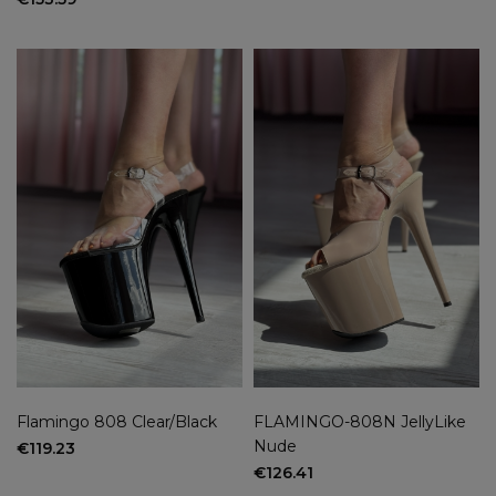
Flamingo 808 Clear/Black
FLAMINGO-808N JellyLike
Nude
€119.23
€126.41