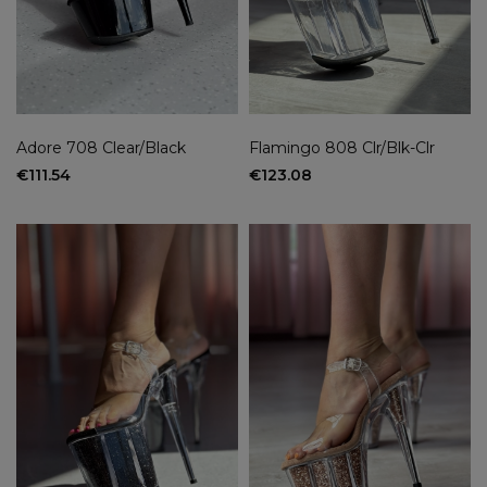
Adore 708 Clear/Black
Flamingo 808 Clr/Blk-Clr
€111.54
€123.08