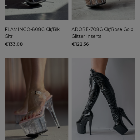
FLAMINGO-808G Clr/Blk
ADORE-708G Clr/Rose Gold
Gltr
Glitter Inserts
€133.08
€122.56