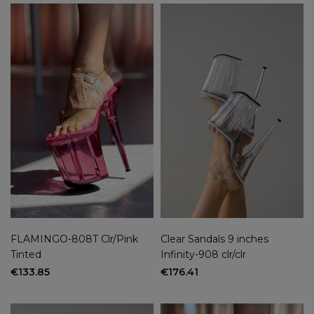
FLAMINGO-808T Clr/Pink
Clear Sandals 9 inches
Tinted
Infinity-908 clr/clr
€133.85
€176.41