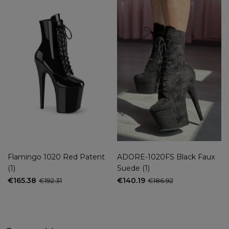
Flamingo 1020 Red Patent
ADORE-1020FS Black Faux
(1)
Suede (1)
€165.38
€140.19
€192.31
€186.92