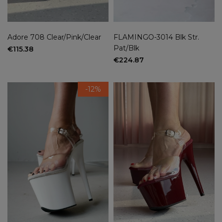
Adore 708 Clear/Pink/Clear
FLAMINGO-3014 Blk Str.
Pat/Blk
€115.38
€224.87
-12%