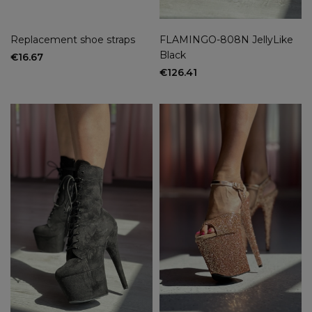
Replacement shoe straps
FLAMINGO-808N JellyLike
Black
€16.67
€126.41