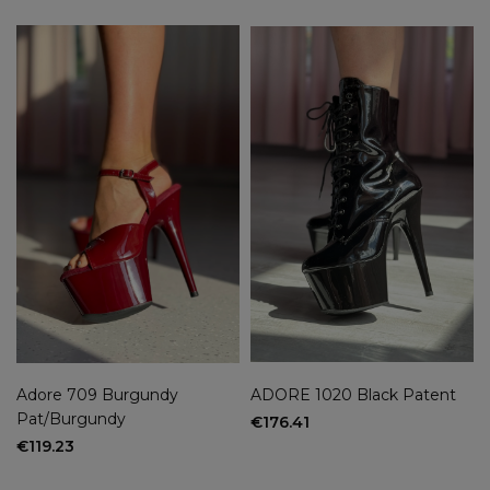
Adore 709 Burgundy
ADORE 1020 Black Patent
Pat/Burgundy
€176.41
€119.23