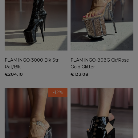
36
(57)
37
(57)
38
(57)
39
(57)
40
(57)
41
(29)
42
(3)
New
FLAMINGO-3000 Blk Str
FLAMINGO-808G Clr/Rose
Pat/Blk
Gold Glitter
yes
(2)
€204.10
€133.08
no
(62)
On sale
-12%
yes
(5)
no
(59)