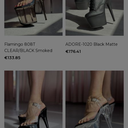
Flamingo 808T
ADORE-1020 Black Matte
CLEAR/BLACK Smoked
€176.41
€133.85