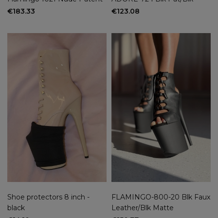
€183.33
€123.08
Shoe protectors 8 inch -
FLAMINGO-800-20 Blk Faux
black
Leather/Blk Matte