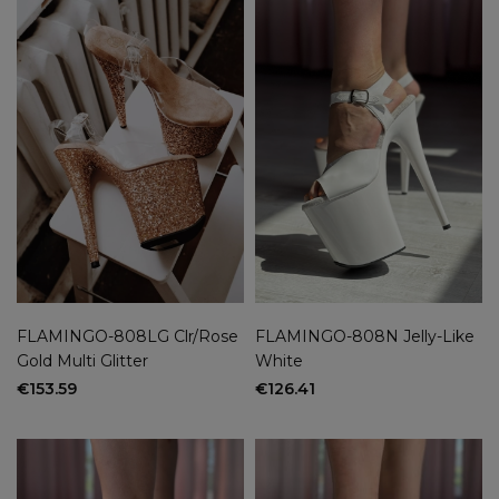
FLAMINGO-808LG Clr/Rose
FLAMINGO-808N Jelly-Like
Gold Multi Glitter
White
€153.59
€126.41