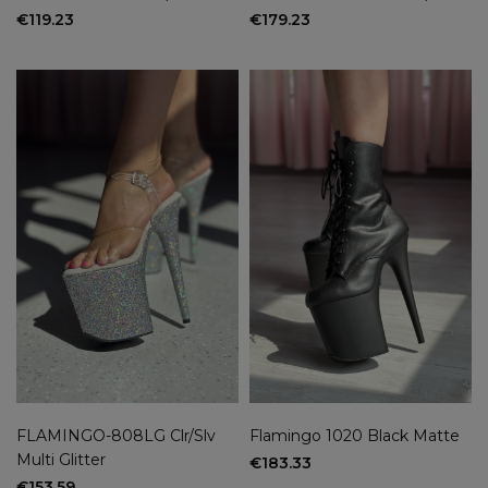
€119.23
€179.23
FLAMINGO-808LG Clr/Slv
Flamingo 1020 Black Matte
Multi Glitter
€183.33
€153.59