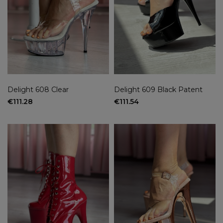
Delight 608 Clear
Delight 609 Black Patent
€111.28
€111.54