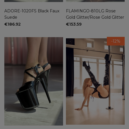
ADORE-1020FS Black Faux
FLAMINGO-810LG Rose
Suede
Gold Glitter/Rose Gold Glitter
€186.92
€153.59
-12%