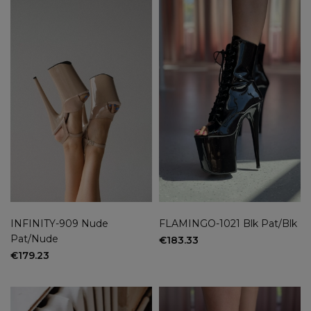
INFINITY-909 Nude
FLAMINGO-1021 Blk Pat/Blk
Pat/Nude
€183.33
€179.23