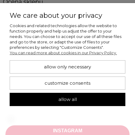
Ocena sklepu
Opinie, z których została wyliczona średnia, 
We care about your privacy
4.86
są wystawione przez  zweryfikowanych 
klientów, którzy dokonali zakupu w sklepie.
Cookies and related technologies allow the website to
function properly and help us adjust the offer to your
5
(1053)
needs. You can choose to accept our use of all these files
4
(166)
and go to the store, or adapt the use of files to your
preferences by selecting "Customize Consents".
3
(3)
You can read more about cookies in our Privacy Policy.
2
(0)
1
(0)
allow only necessary
customize consents
Iwona
allow all
Dodano: 2026-07-25
Opinia zweryfikowana 
Ocena sklepu:
Ocena produktu: