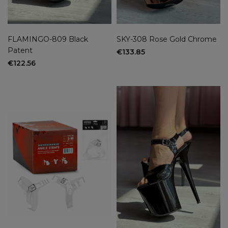
FLAMINGO-809 Black
SKY-308 Rose Gold Chrome
Patent
€133.85
€122.56