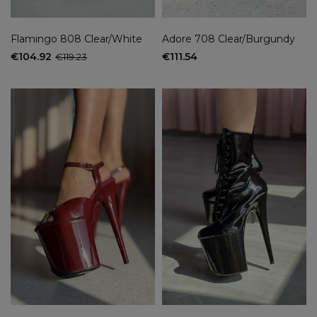
Flamingo 808 Clear/White
Adore 708 Clear/Burgundy
€104.92
€111.54
€119.23