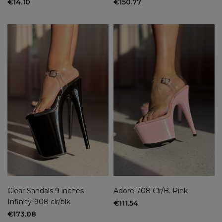
€14.10
€150.77
Clear Sandals 9 inches
Adore 708 Clr/B. Pink
Infinity-908 clr/blk
€111.54
€173.08