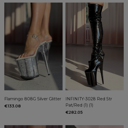
Flamingo 808G Silver Glitter
INFINITY-3028 Red Str
Pat/Red (1) (1)
€133.08
€282.05