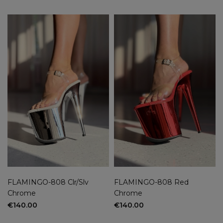
FLAMINGO-808 Clr/Slv
FLAMINGO-808 Red
Chrome
Chrome
€140.00
€140.00