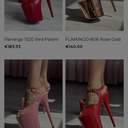
Flamingo 1020 Red Patent
FLAMINGO-808 Rose Gold
€183.33
€140.00