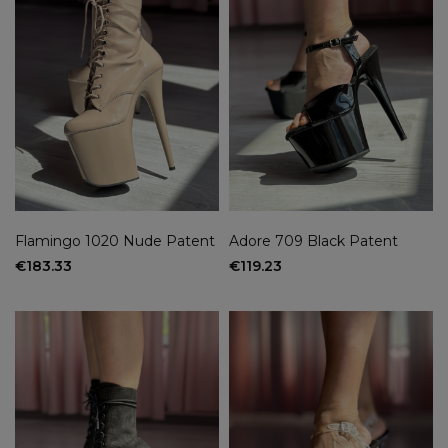
Flamingo 1020 Nude Patent
Adore 709 Black Patent
€183.33
€119.23