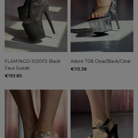
FLAMINGO-1020FS Black
Adore 708 Clear/Black/Clear
Faux Suede
€115.38
€193.85