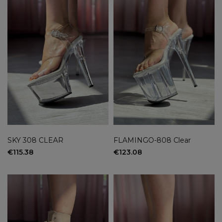
SKY 308 CLEAR
FLAMINGO-808 Clear
€115.38
€123.08