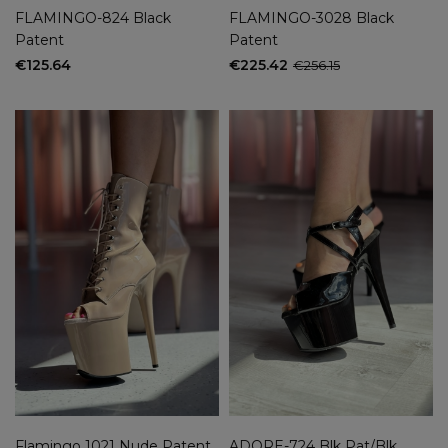
FLAMINGO-824 Black
FLAMINGO-3028 Black
Patent
Patent
€125.64
€225.42
€256.15
Flamingo 1021 Nude Patent
ADORE-724 Blk Pat/Blk