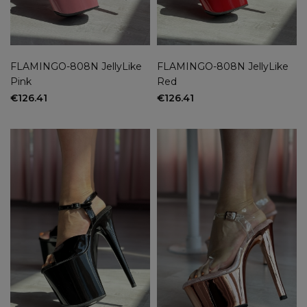
FLAMINGO-808N JellyLike
FLAMINGO-808N JellyLike
Pink
Red
€126.41
€126.41