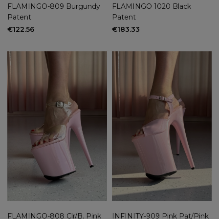
FLAMINGO-809 Burgundy
FLAMINGO 1020 Black
Patent
Patent
€122.56
€183.33
FLAMINGO-808 Clr/B. Pink
INFINITY-909 Pink Pat/Pink