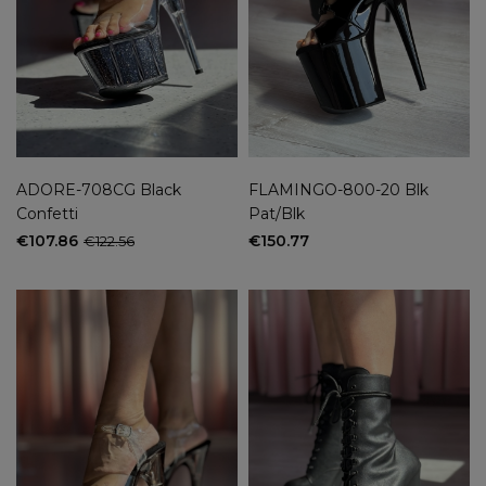
ADORE-708CG Black
FLAMINGO-800-20 Blk
Confetti
Pat/Blk
€107.86
€150.77
€122.56