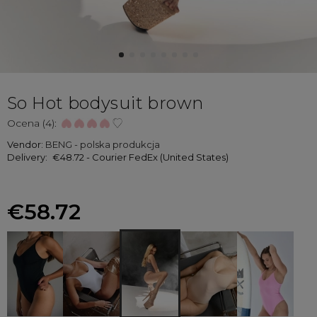
So Hot bodysuit brown
Ocena (4):
Vendor:
BENG - polska produkcja
Delivery:
€48.72
- Courier FedEx
(United States)
€58.72