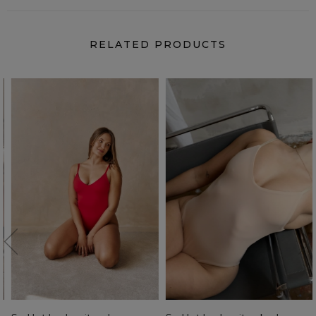
RELATED PRODUCTS