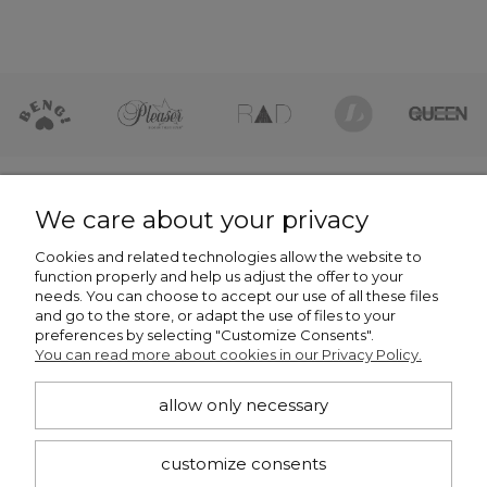
HELP
We care about your privacy
Cookies and related technologies allow the website to
COMPANY
function properly and help us adjust the offer to your
needs. You can choose to accept our use of all these files
NEWSLETTER -7% NA PIERWSZE ZAKUPY
and go to the store, or adapt the use of files to your
preferences by selecting "Customize Consents".
You can read more about cookies in our Privacy Policy.
allow only necessary
subscribe
customize consents
I want to receive notifications about new products and discounts in the