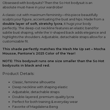
Obsessed with bodysuits? Then the So Hot bodysuit is an 
absolute must-have in your wardrobe!
A classic cut with maximum femininity—this piece beautifully 
sculpts your figure, accentuating the bust and hips. Made from a 
double layer of soft, stretchy lycra
, it hugs your body 
perfectly. The deep-cut neckline features an elastic band for 
subtle bust shaping, while the V-shaped back adds elegance and 
highlights the shoulders. Adjustable, detachable straps allow for a 
customizable fit.
This shade perfectly matches the Mesh Me Up set – Mocha 
Mousse, Pantone’s 2025 Color of the Year!
NOTE: This bodysuit runs one size smaller than the So Hot 
bodysuits in black and red.
Product Details:
Classic, feminine silhouette
Deep neckline with shaping elastic
Adjustable, detachable straps
Double-layered, premium-quality lycra
Perfect for both training & everyday wear
Favorite of Magdalena Beng