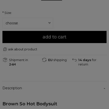
*
Size:
add to cart
ask about product
Shipment in
EU
shipping
14 days
for
24H
return
Description
Brown So Hot Bodysuit