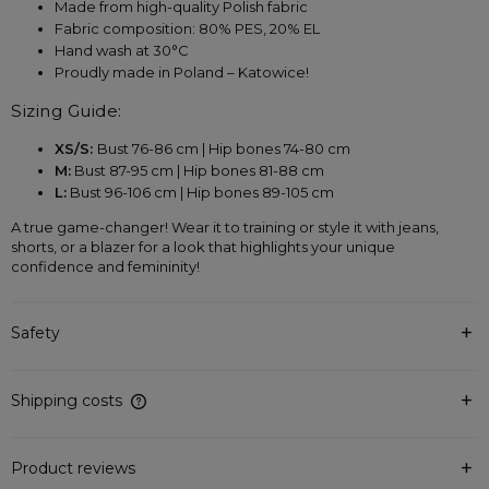
Made from high-quality Polish fabric
Fabric composition: 80% PES, 20% EL
Hand wash at 30°C
Proudly made in Poland – Katowice!
Sizing Guide:
XS/S: 
Bust 76-86 cm | Hip bones 74-80 cm
M:
 Bust 87-95 cm | Hip bones 81-88 cm
L:
 Bust 96-106 cm | Hip bones 89-105 cm
A true game-changer! Wear it to training or style it with jeans, 
shorts, or a blazer for a look that highlights your unique 
confidence and femininity!
Safety
Shipping costs
The price does not include any possible payment costs
Product reviews