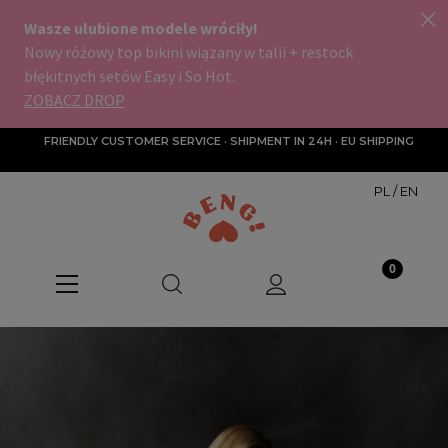
FRIENDLY CUSTOMER SERVICE · SHIPMENT IN 24H · EU SHIPPING
PL
/
EN