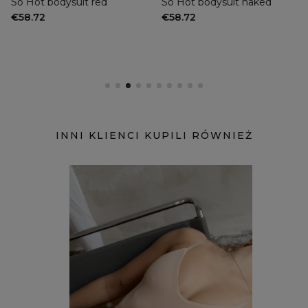
So Hot bodysuit red
So Hot bodysuit naked
€58.72
€58.72
INNI KLIENCI KUPILI RÓWNIEŻ