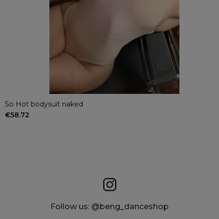
So Hot bodysuit naked
€58.72
Follow us: @beng_danceshop