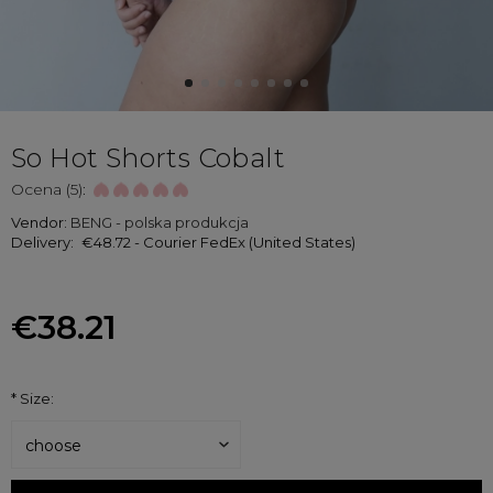
So Hot Shorts Cobalt
Ocena (5):
Vendor:
BENG - polska produkcja
Delivery:
€48.72
- Courier FedEx
(United States)
€38.21
*
Size: