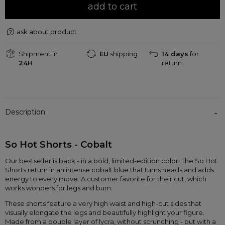
add to cart
ask about product
Shipment in
EU
shipping
14 days
for
24H
return
Description
So Hot Shorts - Cobalt 
Our bestseller is back - in a bold, limited-edition color! The So Hot 
Shorts return in an intense cobalt blue that turns heads and adds 
energy to every move. A customer favorite for their cut, which 
works wonders for legs and bum.
These shorts feature a very high waist and high-cut sides that 
visually elongate the legs and beautifully highlight your figure. 
Made from a double layer of lycra, without scrunching - but with a 