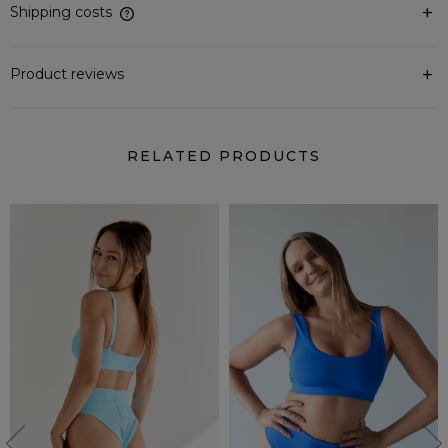
Shipping costs
The price does not include any possible payment costs
Product reviews
RELATED PRODUCTS