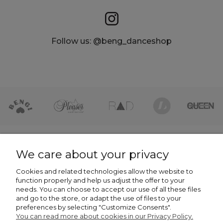
Follow us: @beng_danceshop
HELP
We care about your privacy
Cookies and related technologies allow the website to
COMPANY
function properly and help us adjust the offer to your
needs. You can choose to accept our use of all these files
NEWSLETTER -7% NA PIERWSZE ZAKUPY
and go to the store, or adapt the use of files to your
preferences by selecting "Customize Consents".
You can read more about cookies in our Privacy Policy.