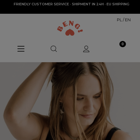
FRIENDLY CUSTOMER SERVICE · SHIPMENT IN 24H · EU SHIPPING
PL
/
EN