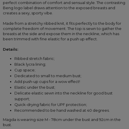
perfect combination of comfort and sensual style. The contrasting 
Beng logo label draws attention to the exposed breasts and 
creates a sexy, sporty vibe.
Made from a stretchy ribbed knit, it fits perfectly to the body for 
complete freedom of movement. The top is sewn to gather the 
breasts at the side and expose them in the neckline, which has 
been trimmed with fine elastic for a push up effect. 
Details:
Ribbed stretch fabric;
Black lycra lining;
Cup space;
Dedicated to small to medium bust;
Add push-up cups for a wow effect!
Elastic under the bust;
Delicate elastic sewn into the neckline for good bust 
support;
Quick-drying fabric for UPF protection;
Recommended to be hand washed at 40 degrees.
Magda is wearing size M - 78cm under the bust and 92cm in the 
bust. 