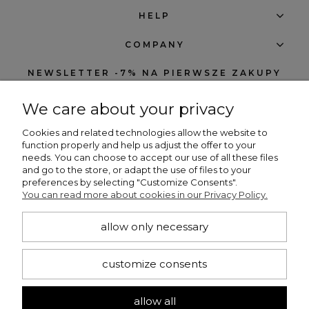
HELP
COMPANY
NEWSLETTER -7% NA PIERWSZE ZAKUPY
We care about your privacy
Cookies and related technologies allow the website to
function properly and help us adjust the offer to your
needs. You can choose to accept our use of all these files
subscribe
and go to the store, or adapt the use of files to your
preferences by selecting "Customize Consents".
I want to receive notifications about new products and discounts in the
You can read more about cookies in our Privacy Policy.
Beng Shop store.
allow only necessary
CONTACT
customize consents
+48 660 751 536
bengshop24@gmail.com
allow all