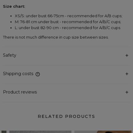
Size chart:
XS/S: under bust 66-75cm - recommended for A/B cups;
M: 76-81 cm under bust - recommended for A/B/C cups;
L: under bust 82-90 cm - recommended for A/B/C cups
There is not much difference in cup size between sizes.
Safety
Shipping costs
The price does not include any possible payment costs
Product reviews
RELATED PRODUCTS