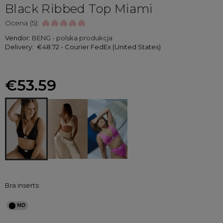
Black Ribbed Top Miami
Ocena (5):
Vendor:
BENG - polska produkcja
Delivery:
€48.72
- Courier FedEx
(United States)
€53.59
Bra inserts: