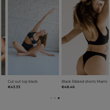
Cut out top black
Black Ribbed shorts Miami
€43.33
€48.46