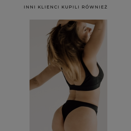
INNI KLIENCI KUPILI RÓWNIEŻ