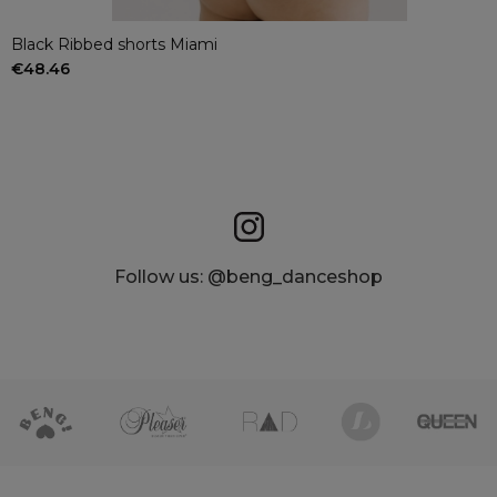
Black Ribbed shorts Miami
€48.46
Follow us: @beng_danceshop