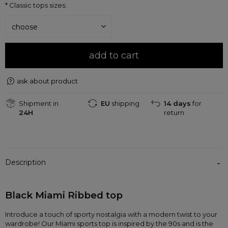
*
Classic tops sizes:
add to cart
ask about product
Shipment in
EU
shipping
14 days
for
24H
return
Description
Black Miami Ribbed top 
Introduce a touch of sporty nostalgia with a modern twist to your 
wardrobe! Our Miami sports top is inspired by the 90s and is the 