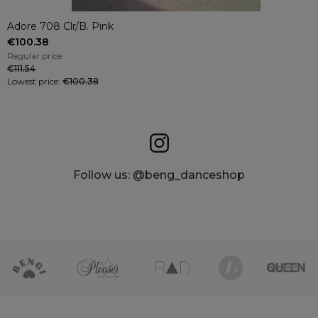
Adore 708 Clr/B. Pink
€100.38
Regular price:
€111.54
Lowest price:
€100.38
Follow us: @beng_danceshop