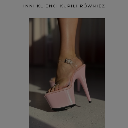
INNI KLIENCI KUPILI RÓWNIEŻ