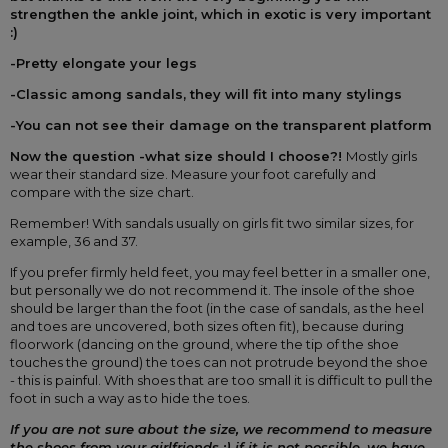
strengthen the ankle joint, which in exotic is very important 
:)
-Pretty elongate your legs
-Classic among sandals, they will fit into many stylings
-You can not see their damage on the transparent platform
Now the question -what size should I choose?! 
Mostly girls 
wear their standard size. Measure your foot carefully and 
compare with the size chart.
Remember! With sandals usually on girls fit two similar sizes, for 
example, 36 and 37.
If you prefer firmly held feet, you may feel better in a smaller one, 
but personally we do not recommend it. The insole of the shoe 
should be larger than the foot (in the case of sandals, as the heel 
and toes are uncovered, both sizes often fit), because during 
floorwork (dancing on the ground, where the tip of the shoe 
touches the ground) the toes can not protrude beyond the shoe 
- this is painful. With shoes that are too small it is difficult to pull the 
foot in such a way as to hide the toes.
If you are not sure about the size, we recommend to measure 
the shoes from your girlfriends :) if it is not possible, we have 