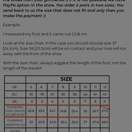
PayPo option in the store.
You order 2 pairs in two sizes.
You 
send back to us the size that does not fit and only then you 
make the payment :)
Example:
I measured my foot and it came out 23,8 cm.
Look at the size chart. In this case you should choose size 37 
(24,1cm). Size 36 (23,5cm) will be on contact and your toes will run 
away with the front of the shoe.
With the size chart, always suggest the length of the foot, not the 
length of the insole!!!