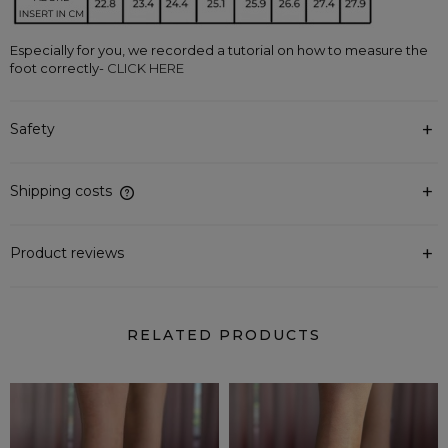
Especially for you, we recorded a tutorial on how to measure the 
foot correctly-
 CLICK HERE
Safety
Shipping costs
The price does not include any possible payment costs
Product reviews
RELATED PRODUCTS