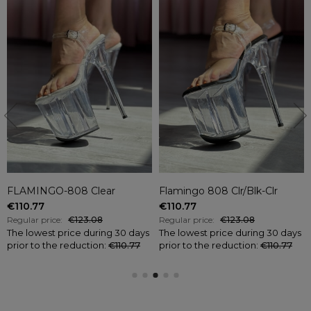
FLAMINGO-808 Clear
Flamingo 808 Clr/Blk-Clr
€110.77
€110.77
Regular price:
€123.08
Regular price:
€123.08
The lowest price during 30 days
The lowest price during 30 days
prior to the reduction:
€110.77
prior to the reduction:
€110.77