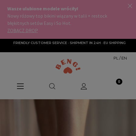
FRIENDLY CUSTOMER SERVICE · SHIPMENT IN 24H · EU SHIPPING
PL
/
EN