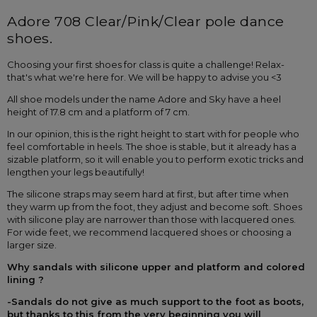
Adore 708 Clear/Pink/Clear pole dance 
shoes.
Choosing your first shoes for class is quite a challenge! Relax-
that's what we're here for. We will be happy to advise you <3
All shoe models under the name Adore and Sky have a heel 
height of 17.8 cm and a platform of 7 cm.
In our opinion, this is the right height to start with for people who 
feel comfortable in heels. The shoe is stable, but it already has a 
sizable platform, so it will enable you to perform exotic tricks and 
lengthen your legs beautifully!
The silicone straps may seem hard at first, but after time when 
they warm up from the foot, they adjust and become soft. Shoes 
with silicone play are narrower than those with lacquered ones. 
For wide feet, we recommend lacquered shoes or choosing a 
larger size.
Why sandals with silicone upper and platform and colored 
lining ?
-Sandals do not give as much support to the foot as boots, 
but thanks to this from the very beginning you will 