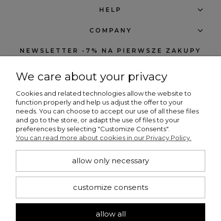
HELP
COMPANY
NEWSLETTER -7% NA PIERWSZE ZAKUPY
We care about your privacy
Cookies and related technologies allow the website to
function properly and help us adjust the offer to your
needs. You can choose to accept our use of all these files
subscribe
and go to the store, or adapt the use of files to your
preferences by selecting "Customize Consents".
I want to receive notifications about new products and discounts in the
You can read more about cookies in our Privacy Policy.
Beng Shop store.
allow only necessary
CONTACT
customize consents
+48 660 751 536
bengshop24@gmail.com
allow all