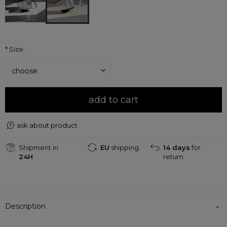
*
Size:
add to cart
ask about product
Shipment in
EU
shipping
14 days
for
24H
return
Description