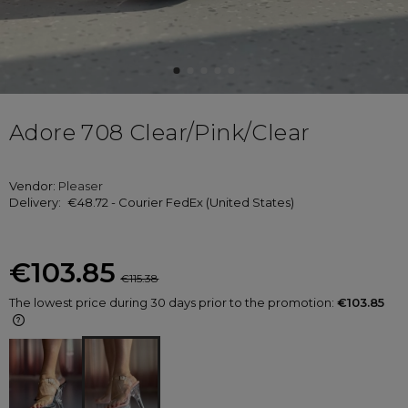
Adore 708 Clear/Pink/Clear
Vendor:
Pleaser
Delivery:
€48.72
- Courier FedEx
(United States)
€103.85
€115.38
The lowest price during 30 days prior to the promotion:
€103.85
If the product is sold for less than 30
days, the lowest price since the
product went on sale is displayed.